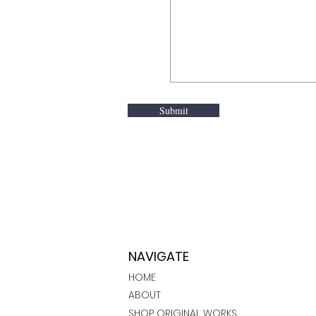
Submit
NAVIGATE
HOME
ABOUT
SHOP ORIGINAL WORKS