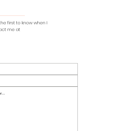
the first to know when I
act me at