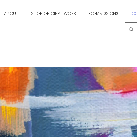
ABOUT
SHOP ORIGINAL WORK
COMMISSIONS
C