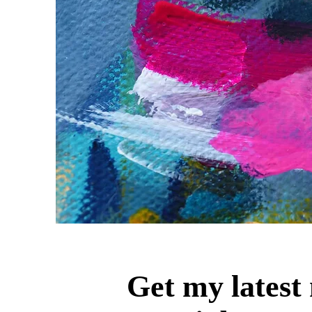
Get my latest 