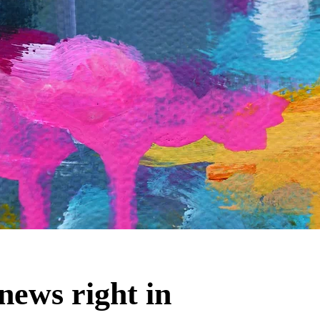
news right in