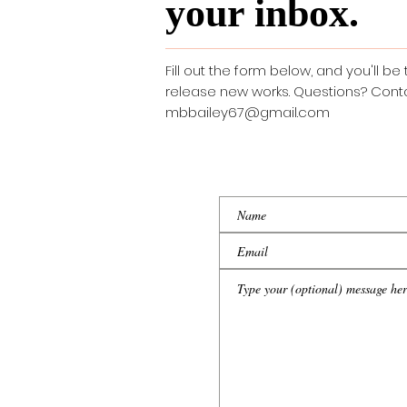
your inbox.
Fill out the form below, and you'll be 
release new works. Questions? Cont
mbbailey67@gmail.com