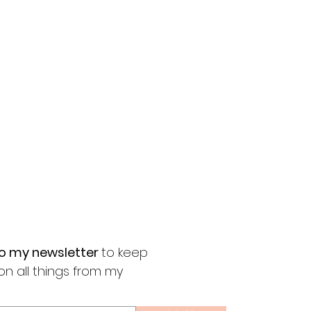
to my newsletter
to keep
on all things from my