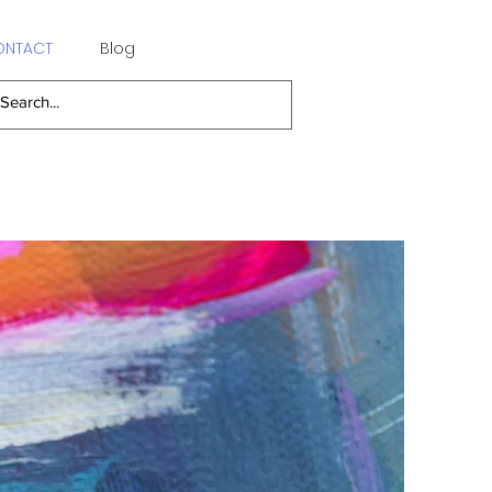
ONTACT
Blog