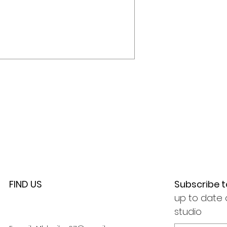
FIND US
Subscribe 
up to date 
studio