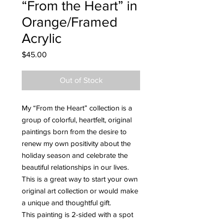
“From the Heart” in
Orange/Framed
Acrylic
Price
$45.00
Out of Stock
My “From the Heart” collection is a
group of colorful, heartfelt, original
paintings born from the desire to
renew my own positivity about the
holiday season and celebrate the
beautiful relationships in our lives.
This is a great way to start your own
original art collection or would make
a unique and thoughtful gift.
This painting is 2-sided with a spot