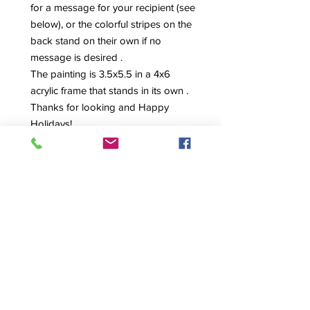
for a message for your recipient (see
below), or the colorful stripes on the
back stand on their own if no
message is desired .
The painting is 3.5x5.5 in a 4x6
acrylic frame that stands in its own .
Thanks for looking and Happy
Holidays!
Love, Maria
NAVIGATE
HOME
ABOUT
SHOP ORIGINAL WORKS
COMISSIONS
CONTACT