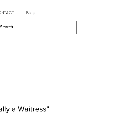
ONTACT
Blog
ally a Waitress”