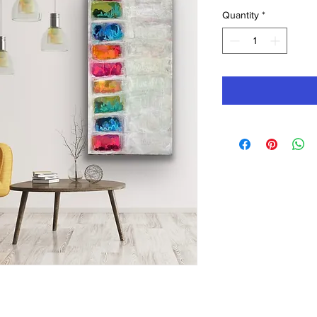
Quantity
*