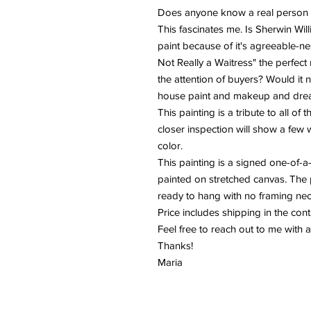
Does anyone know a real person w
This fascinates me. Is Sherwin Wil
paint because of it's agreeable-nes
Not Really a Waitress" the perfect 
the attention of buyers? Would it 
house paint and makeup and drea
This painting is a tribute to all of
closer inspection will show a few 
color.
This painting is a signed one-of-a
painted on stretched canvas. The 
ready to hang with no framing ne
Price includes shipping in the con
Feel free to reach out to me with 
Thanks!
Maria