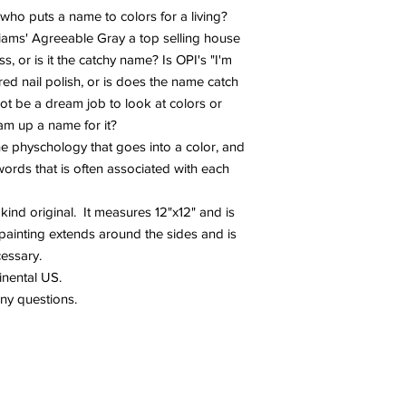
ho puts a name to colors for a living?
liams' Agreeable Gray a top selling house
s, or is it the catchy name? Is OPI's "I'm
red nail polish, or is does the name catch
not be a dream job to look at colors or
m up a name for it?
 the physchology that goes into a color, and
words that is often associated with each
-kind original. It measures 12"x12" and is
painting extends around the sides and is
cessary.
tinental US.
any questions.