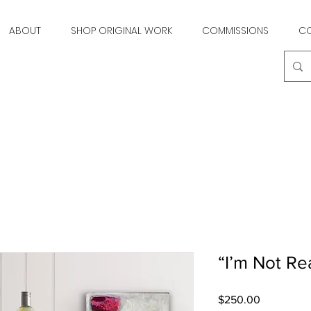
ABOUT
SHOP ORIGINAL WORK
COMMISSIONS
C
“I’m Not Re
Price
$250.00