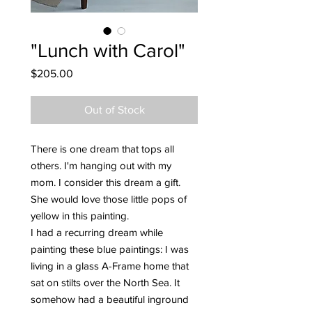
"Lunch with Carol"
Price
$205.00
Out of Stock
There is one dream that tops all
others. I'm hanging out with my
mom. I consider this dream a gift.
She would love those little pops of
yellow in this painting.
I had a recurring dream while
painting these blue paintings: I was
living in a glass A-Frame home that
sat on stilts over the North Sea. It
somehow had a beautiful inground