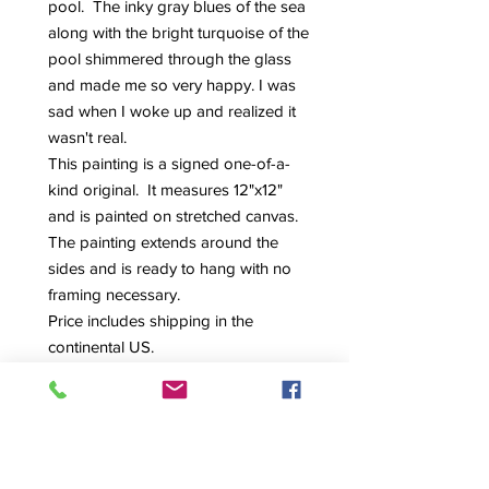
pool. The inky gray blues of the sea
along with the bright turquoise of the
pool shimmered through the glass
and made me so very happy. I was
sad when I woke up and realized it
wasn't real.
This painting is a signed one-of-a-
kind original. It measures 12"x12"
and is painted on stretched canvas.
The painting extends around the
sides and is ready to hang with no
framing necessary.
Price includes shipping in the
continental US.
Feel free to reach out to me with any
questions.
Thanks!
Maria